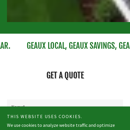
GEAUX LOCAL, GEAUX SAVINGS, GEAUX 
GET A QUOTE
Name*
THIS WEBSITE USES COOKIES.
We use cookies to analyze website traffic and optimize
Email*