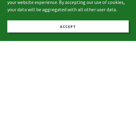
your website experience. By accepting our use of cookies,
your data will be aggregated with all other user data.
Phone*
ACCEPT
Address (Street, City, Zip Code)*
Average Monthly Bill*