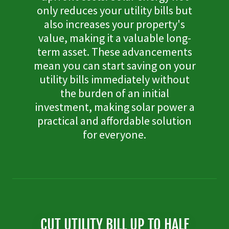
only reduces your utility bills but
also increases your property's
value, making it a valuable long-
term asset. These advancements
mean you can start saving on your
utility bills immediately without
the burden of an initial
investment, making solar power a
practical and affordable solution
for everyone.
CUT UTILITY BILL UP TO HALF