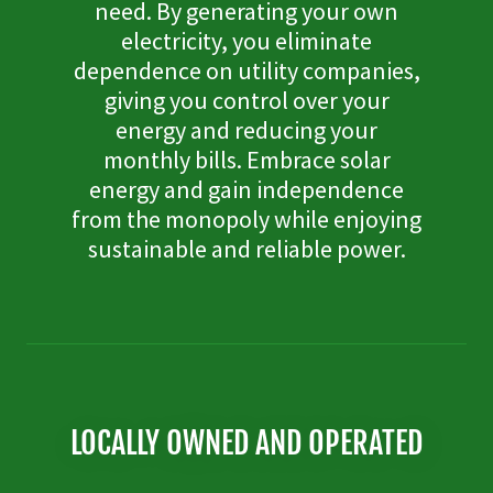
need. By generating your own
electricity, you eliminate
dependence on utility companies,
giving you control over your
energy and reducing your
monthly bills. Embrace solar
energy and gain independence
from the monopoly while enjoying
sustainable and reliable power.
LOCALLY OWNED AND OPERATED