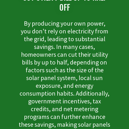
OFF
By producing your own power,
you don't rely on electricity from
the grid, leading to substantial
savings. In many cases,
homeowners can cut their utility
bills by up to half, depending on
factors such as the size of the
solar panel system, local sun
exposure, and energy
consumption habits. Additionally,
government incentives, tax
credits, and net metering
programs can further enhance
these savings, making solar panels