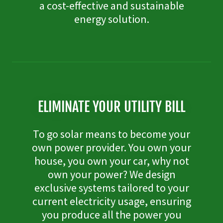
a cost-effective and sustainable
energy solution.
ELIMINATE YOUR UTILITY BILL
To go solar means to become your
own power provider. You own your
house, you own your car, why not
own your power? We design
exclusive systems tailored to your
current electricity usage, ensuring
you produce all the power you