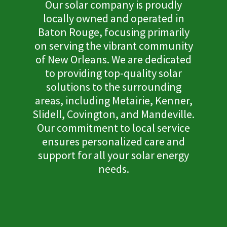
Our solar company is proudly
locally owned and operated in
Baton Rouge, focusing primarily
on serving the vibrant community
of New Orleans. We are dedicated
to providing top-quality solar
solutions to the surrounding
areas, including Metairie, Kenner,
Slidell, Covington, and Mandeville.
Our commitment to local service
ensures personalized care and
support for all your solar energy
needs.