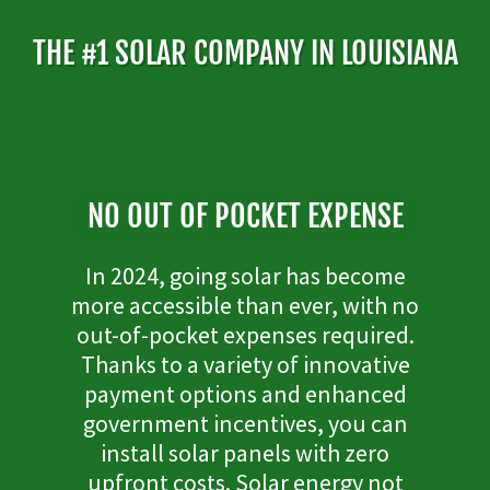
THE #1 SOLAR COMPANY IN LOUISIANA
NO OUT OF POCKET EXPENSE
In 2024, going solar has become
more accessible than ever, with no
out-of-pocket expenses required.
Thanks to a variety of innovative
payment options and enhanced
government incentives, you can
install solar panels with zero
upfront costs. Solar energy not