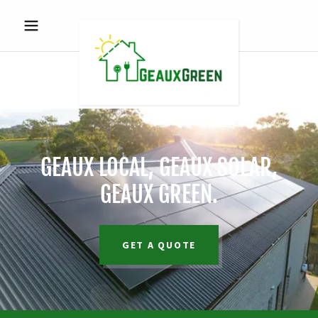
GEAUX LOCAL, GEAUX SOLAR,
GEAUX GREEN.
GET A QUOTE